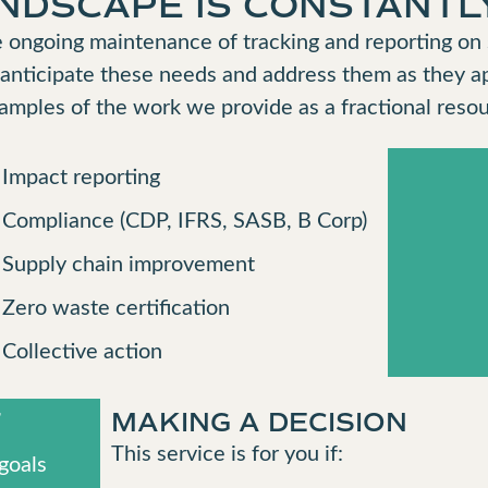
ANDSCAPE IS CONSTANTL
 ongoing maintenance of tracking and reporting on s
 anticipate these needs and address them as they a
xamples of the work we provide as a fractional resou
Impact reporting
Compliance (CDP, IFRS, SASB, B Corp)
Supply chain improvement
Zero waste certification
Collective action
T
MAKING A DECISION
This service is for you if:
goals