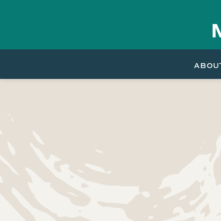
Skip to
content
ABOU