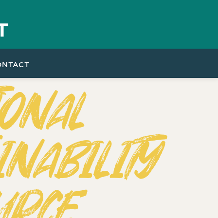
ONTACT
IONAL
INABILITY
URCE