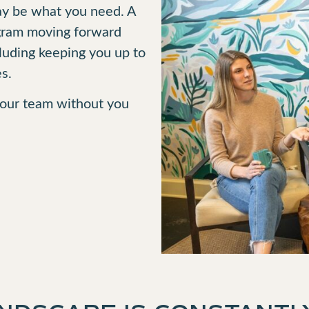
may be what you need. A
ogram moving forward
cluding keeping you up to
s.
 your team without you