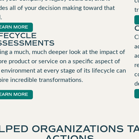
des all of your decision making toward that
t
.
EARN MORE
IFECYCLE
C
SSESSMENTS
a
ing a much, much deeper look at the impact of
a
ore product or service on a specific aspect of
r
 environment at every stage of its lifecycle can
c
pire incredible transformations.
d
EARN MORE
LPED ORGANIZATIONS TA
ACTIONS