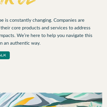
pe is constantly changing. Companies are
heir core products and services to address
mpacts. We’re here to help you navigate this
n an authentic way.
ALK