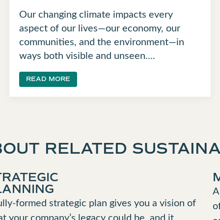
Our changing climate impacts every
aspect of our lives—our economy, our
communities, and the environment—in
ways both visible and unseen....
READ MORE
OUT RELATED SUSTAINA
TRATEGIC
LANNING
A
ully-formed strategic plan gives you a vision of
o
t your company’s legacy could be, and it
c