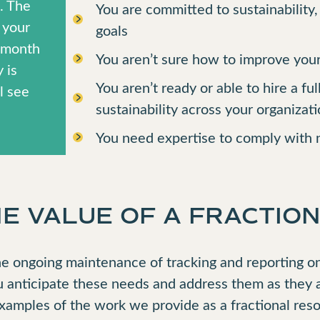
s. The
You are committed to sustainability
 your
goals
r month
You aren’t sure how to improve your
 is
You aren’t ready or able to hire a fu
l see
sustainability across your organizat
You need expertise to comply with n
 VALUE OF A FRACTION
e ongoing maintenance of tracking and reporting on 
u anticipate these needs and address them as they 
examples of the work we provide as a fractional res