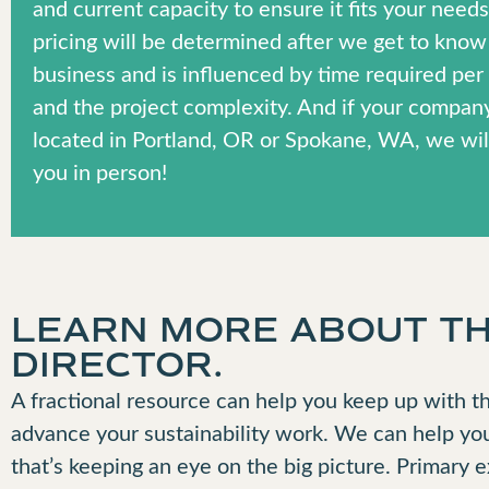
and current capacity to ensure it fits your need
pricing will be determined after we get to know
business and is influenced by time required pe
and the project complexity. And if your company
located in Portland, OR or Spokane, WA, we wil
you in person!
LEARN MORE ABOUT THE
DIRECTOR.
A fractional resource can help you keep up with th
advance your sustainability work. We can help yo
that’s keeping an eye on the big picture. Primary 