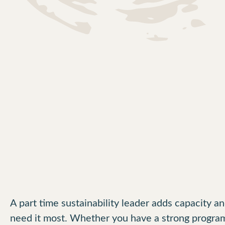
A part time sustainability leader adds capacity 
need it most. Whether you have a strong program