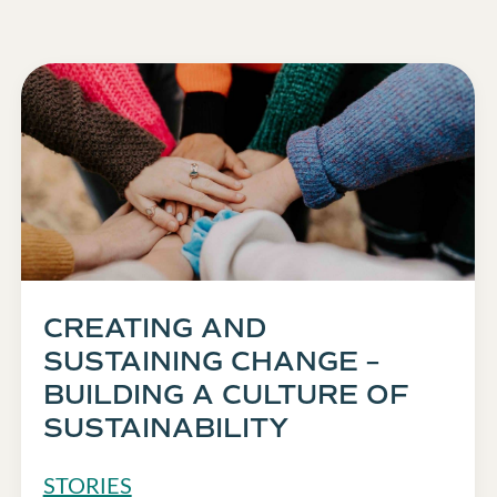
CREATING AND
SUSTAINING CHANGE –
BUILDING A CULTURE OF
SUSTAINABILITY
STORIES