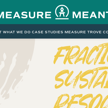
T
WHAT WE DO
CASE STUDIES
MEASURE TROVE
C
FRACT
SUSTA
RESO