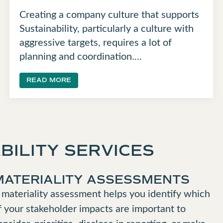
Creating a company culture that supports
Sustainability, particularly a culture with
aggressive targets, requires a lot of
planning and coordination....
READ MORE
BILITY SERVICES
MATERIALITY ASSESSMENTS
 materiality assessment helps you identify which
f your stakeholder impacts are important to
onsider, prioritize, disclose in reporting, or make