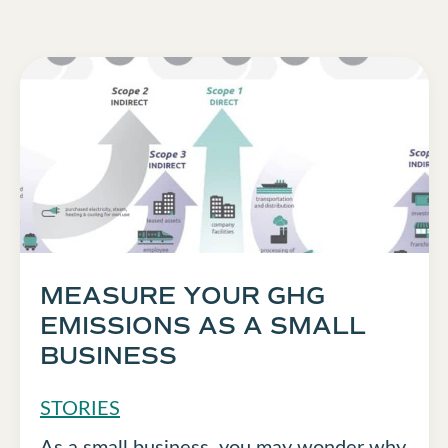
MEASURE YOUR GHG
EMISSIONS AS A SMALL
BUSINESS
STORIES
As a small business, you may wonder why