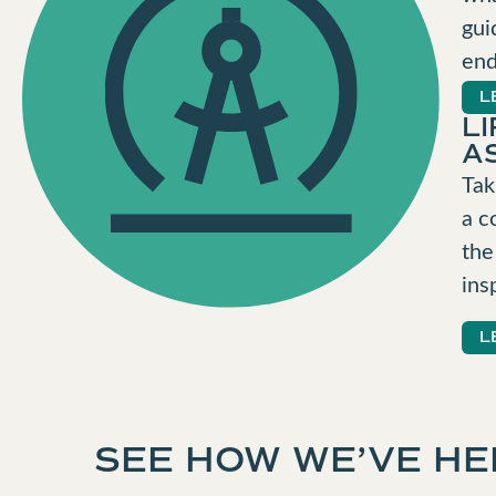
gui
end
L
L
A
Tak
a c
the
ins
L
SEE HOW WE’VE HE