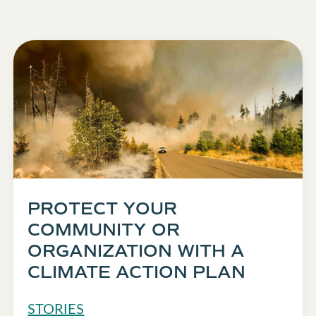
PROTECT YOUR
COMMUNITY OR
ORGANIZATION WITH A
CLIMATE ACTION PLAN
STORIES