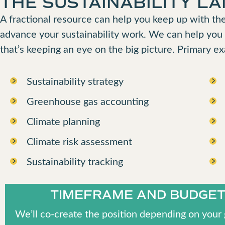
THE SUSTAINABILITY L
A fractional resource can help you keep up with the
advance your sustainability work. We can help you
that’s keeping an eye on the big picture. Primary e
Sustainability strategy
Greenhouse gas accounting
Climate planning
Climate risk assessment
Sustainability tracking
TIMEFRAME AND BUDGE
We’ll co-create the position depending on your 