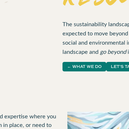
The sustainability landsca
expected to move beyond t
social and environmental i
landscape and
go beyond
i
← WHAT WE DO
LET'S T
and expertise where you
 in place, or need to