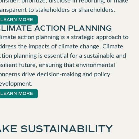
ransparent to stakeholders or shareholders.
LEARN MORE
CLIMATE ACTION PLANNING
limate action planning is a strategic approach to
ddress the impacts of climate change. Climate
ction planning is essential for a sustainable and
esilient future, ensuring that environmental
oncerns drive decision-making and policy
evelopment.
LEARN MORE
KE SUSTAINABILITY