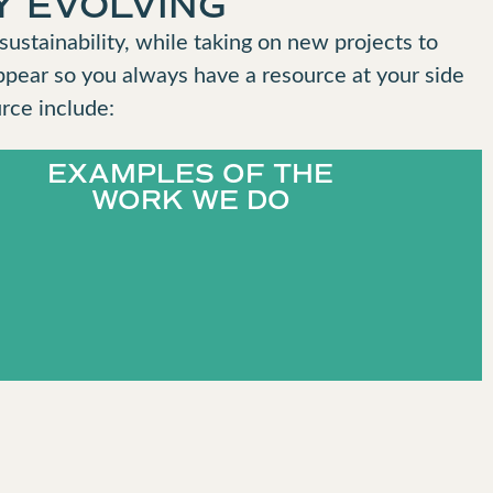
Y EVOLVING
ustainability, while taking on new projects to
ppear so you always have a resource at your side
rce include:
EXAMPLES OF THE
WORK WE DO