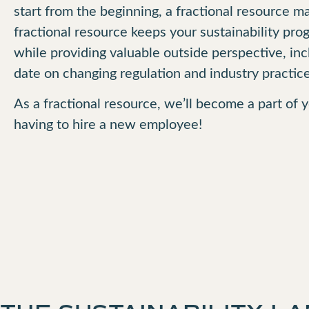
start from the beginning, a fractional resource 
fractional resource keeps your sustainability pr
while providing valuable outside perspective, in
date on changing regulation and industry practice
As a fractional resource, we’ll become a part of
having to hire a new employee!