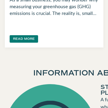
measuring your greenhouse gas (GHG)
emissions is crucial. The reality is, small...
READ MORE
INFORMATION AB
S
P
A f
wha