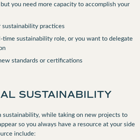
, but you need more capacity to accomplish your
 sustainability practices
ll-time sustainability role, or you want to delegate
ion
ew standards or certifications
AL SUSTAINABILITY
sustainability, while taking on new projects to
appear so you always have a resource at your side
ource include: