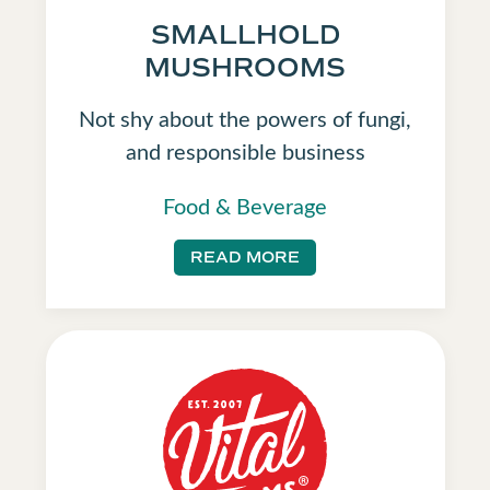
SMALLHOLD
MUSHROOMS
Not shy about the powers of fungi,
and responsible business
Food & Beverage
READ MORE