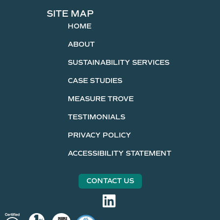
SITE MAP
HOME
ABOUT
SUSTAINABILITY SERVICES
CASE STUDIES
MEASURE TROVE
TESTIMONIALS
PRIVACY POLICY
ACCESSIBILITY STATEMENT
CONTACT US