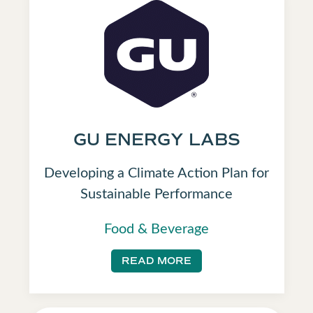
GU ENERGY LABS
Developing a Climate Action Plan for
Sustainable Performance
Food & Beverage
READ MORE