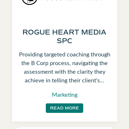
ROGUE HEART MEDIA
SPC
Providing targeted coaching through
the B Corp process, navigating the
assessment with the clarity they
achieve in telling their client's...
Marketing
READ MORE