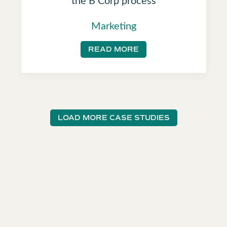
Marketing
READ MORE
LOAD MORE CASE STUDIES