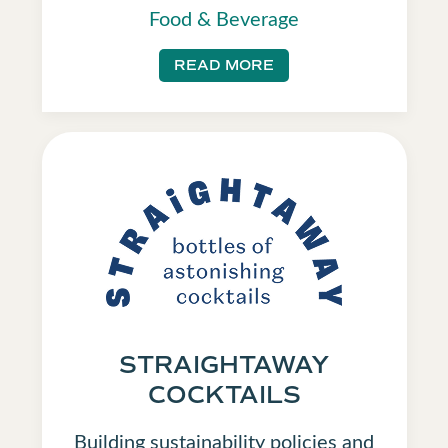
Food & Beverage
READ MORE
STRAIGHTAWAY
COCKTAILS
Building sustainability policies and