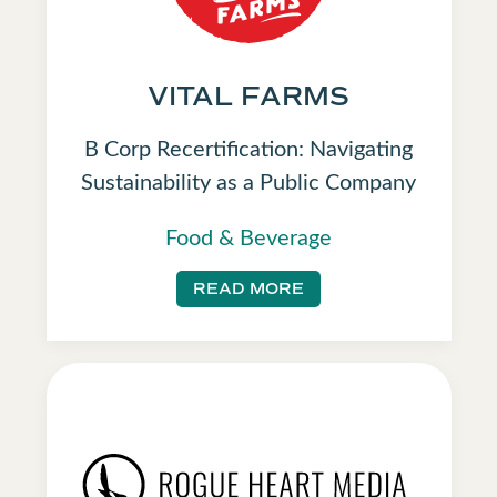
VITAL FARMS
B Corp Recertification: Navigating
Sustainability as a Public Company
Food & Beverage
READ MORE