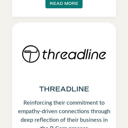
READ MORE
THREADLINE
Reinforcing their commitment to
empathy-driven connections through
deep reflection of their business in
the B Corp process