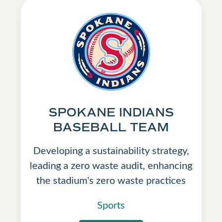
SPOKANE INDIANS
BASEBALL TEAM
Developing a sustainability strategy,
leading a zero waste audit, enhancing
the stadium's zero waste practices
Sports