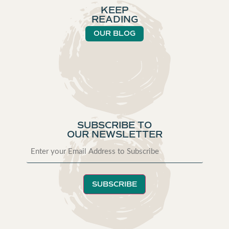
KEEP
READING
OUR BLOG
SUBSCRIBE TO
OUR NEWSLETTER
SUBSCRIBE