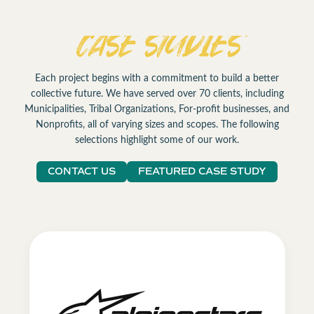
CASE STUDIES
Each project begins with a commitment to build a better
collective future. We have served over 70 clients, including
Municipalities, Tribal Organizations, For-profit businesses, and
Nonprofits, all of varying sizes and scopes. The following
selections highlight some of our work.
CONTACT US
FEATURED CASE STUDY