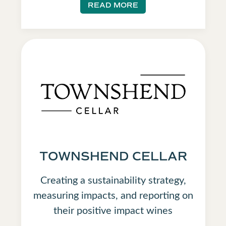
READ MORE
TOWNSHEND CELLAR
Creating a sustainability strategy,
measuring impacts, and reporting on
their positive impact wines