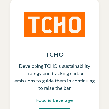
TCHO
Developing TCHO's sustainability
strategy and tracking carbon
emissions to guide them in continuing
to raise the bar
Food & Beverage