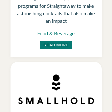
programs for Straightaway to make
astonishing cocktails that also make
an impact
Food & Beverage
READ MORE