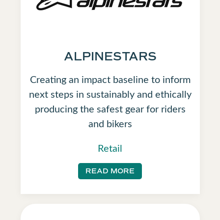
ALPINESTARS
Creating an impact baseline to inform
next steps in sustainably and ethically
producing the safest gear for riders
and bikers
Retail
READ MORE