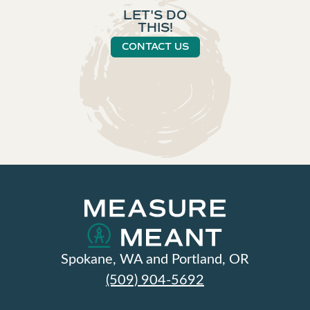
LET'S DO
THIS!
CONTACT US
Spokane, WA and Portland, OR
(509) 904-5692