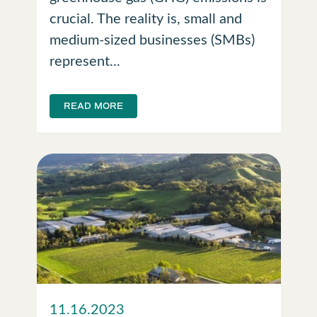
crucial. The reality is, small and
medium-sized businesses (SMBs)
represent...
READ MORE
11.16.2023