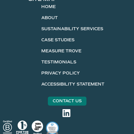
HOME
ABOUT
SUSTAINABILITY SERVICES
CASE STUDIES
MEASURE TROVE
TESTIMONIALS
PRIVACY POLICY
ACCESSIBILITY STATEMENT
CONTACT US