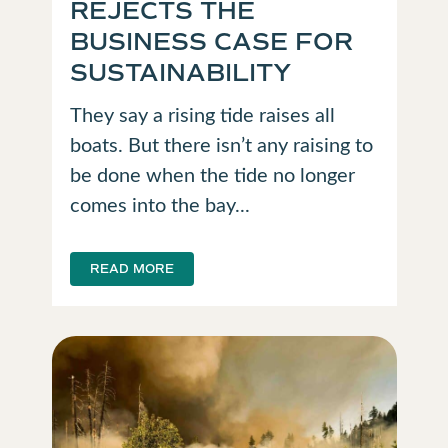
REJECTS THE
BUSINESS CASE FOR
SUSTAINABILITY
They say a rising tide raises all
boats. But there isn’t any raising to
be done when the tide no longer
comes into the bay...
READ MORE