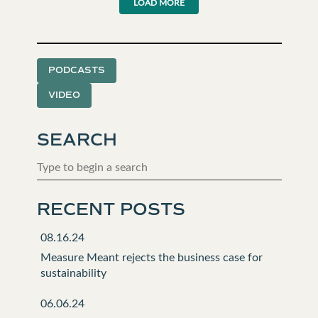
LOAD MORE
PODCASTS
VIDEO
SEARCH
RECENT POSTS
08.16.24
Measure Meant rejects the business case for
sustainability
06.06.24