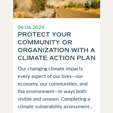
06.06.2024
PROTECT YOUR
COMMUNITY OR
ORGANIZATION WITH A
CLIMATE ACTION PLAN
Our changing climate impacts
every aspect of our lives—our
economy, our communities, and
the environment—in ways both
visible and unseen. Completing a
climate vulnerability assessment...