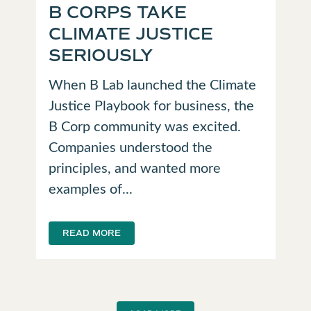
B CORPS TAKE
CLIMATE JUSTICE
SERIOUSLY
When B Lab launched the Climate
Justice Playbook for business, the
B Corp community was excited.
Companies understood the
principles, and wanted more
examples of...
READ MORE