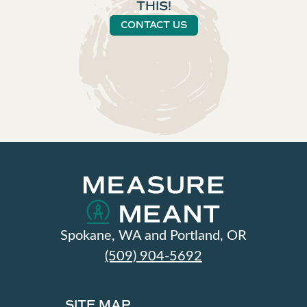
THIS!
CONTACT US
Spokane, WA and Portland, OR
(509) 904-5692
SITE MAP