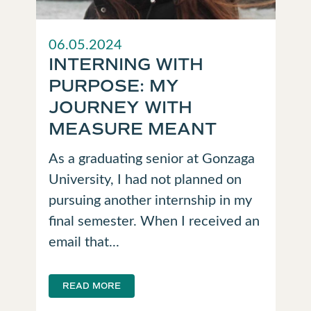
06.05.2024
INTERNING WITH
PURPOSE: MY
JOURNEY WITH
MEASURE MEANT
As a graduating senior at Gonzaga
University, I had not planned on
pursuing another internship in my
final semester. When I received an
email that...
READ MORE