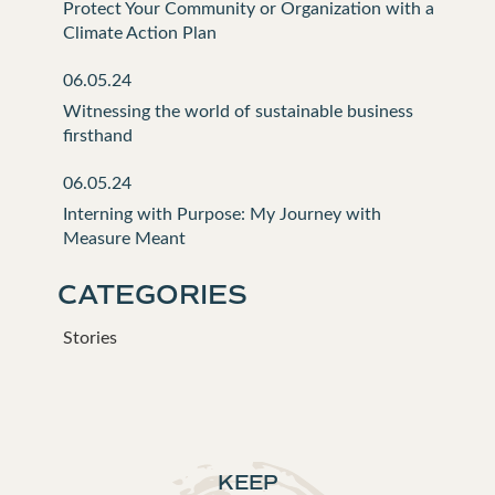
Protect Your Community or Organization with a
Climate Action Plan
06.05.24
Witnessing the world of sustainable business
firsthand
06.05.24
Interning with Purpose: My Journey with
Measure Meant
CATEGORIES
Stories
KEEP