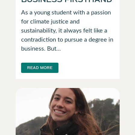
As a young student with a passion
for climate justice and
sustainability, it always felt like a
contradiction to pursue a degree in
business. But...
READ MORE