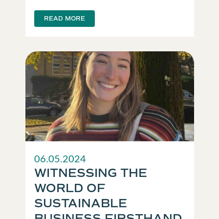
READ MORE
06.05.2024
WITNESSING THE
WORLD OF
SUSTAINABLE
BUSINESS FIRSTHAND