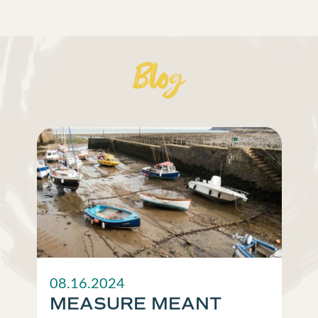
Blog
08.16.2024
MEASURE MEANT