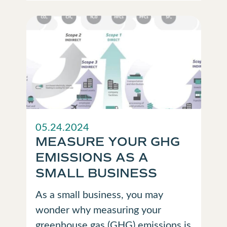
05.24.2024
MEASURE YOUR GHG
EMISSIONS AS A
SMALL BUSINESS
As a small business, you may
wonder why measuring your
greenhouse gas (GHG) emissions is