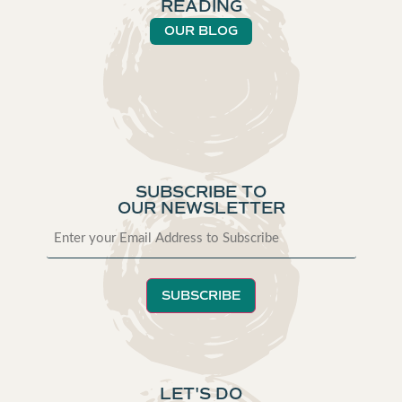
READING
OUR BLOG
SUBSCRIBE TO
OUR NEWSLETTER
SUBSCRIBE
LET'S DO