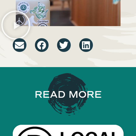
READ MORE