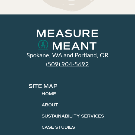
Spokane, WA and Portland, OR
(509) 904-5692
SITE MAP
HOME
ABOUT
SUSTAINABILITY SERVICES
CASE STUDIES