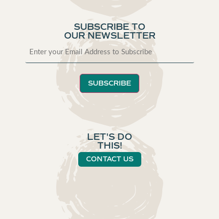
SUBSCRIBE TO
OUR NEWSLETTER
SUBSCRIBE
LET'S DO
THIS!
CONTACT US