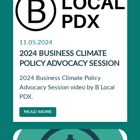
11.05.2024
2024 BUSINESS CLIMATE
POLICY ADVOCACY SESSION
2024 Business Climate Policy
Advocacy Session video by B Local
PDX.
READ MORE