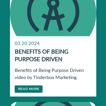
03.20.2024
BENEFITS OF BEING
PURPOSE DRIVEN
Benefits of Being Purpose Driven
video by Tinderbox Marketing.
READ MORE