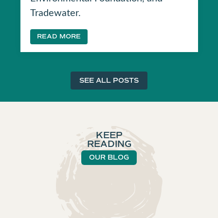
Tradewater.
READ MORE
SEE ALL POSTS
KEEP
READING
OUR BLOG