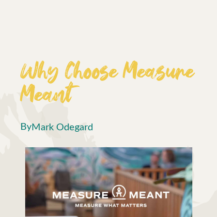
Why Choose Measure
Meant
By
Mark Odegard