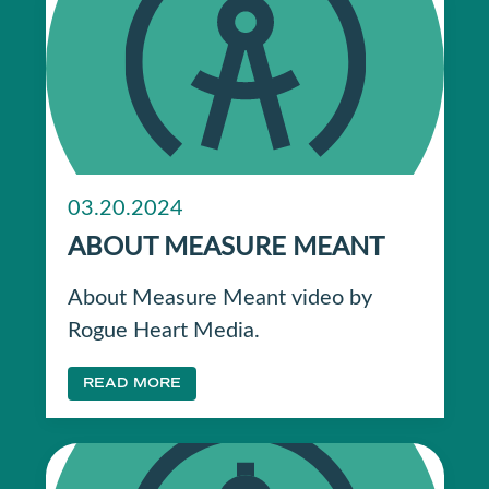
03.20.2024
ABOUT MEASURE MEANT
About Measure Meant video by
Rogue Heart Media.
READ MORE