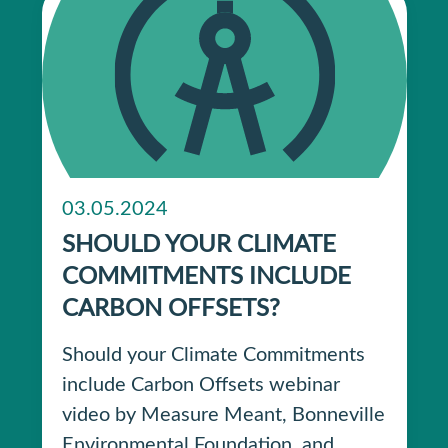
03.05.2024
SHOULD YOUR CLIMATE
COMMITMENTS INCLUDE
CARBON OFFSETS?
Should your Climate Commitments
include Carbon Offsets webinar
video by Measure Meant, Bonneville
Environmental Foundation, and