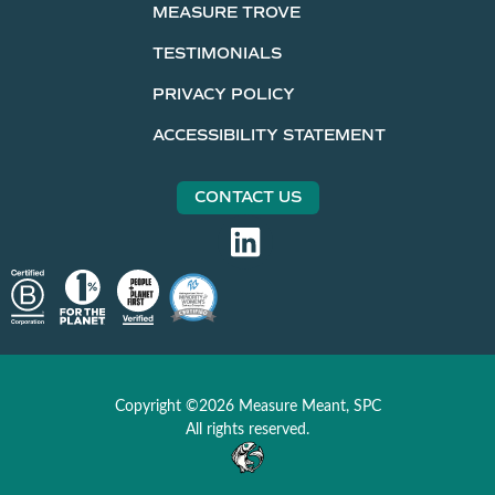
MEASURE TROVE
TESTIMONIALS
PRIVACY POLICY
ACCESSIBILITY STATEMENT
CONTACT US
Copyright ©2026 Measure Meant, SPC
All rights reserved.