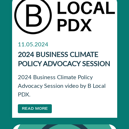
11.05.2024
2024 BUSINESS CLIMATE
POLICY ADVOCACY SESSION
2024 Business Climate Policy
Advocacy Session video by B Local
PDX.
READ MORE