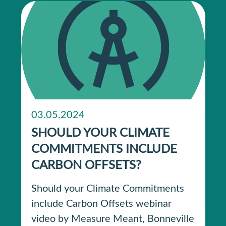
03.05.2024
SHOULD YOUR CLIMATE
COMMITMENTS INCLUDE
CARBON OFFSETS?
Should your Climate Commitments
include Carbon Offsets webinar
video by Measure Meant, Bonneville