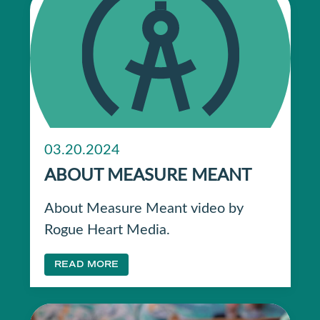
03.20.2024
ABOUT MEASURE MEANT
About Measure Meant video by
Rogue Heart Media.
READ MORE