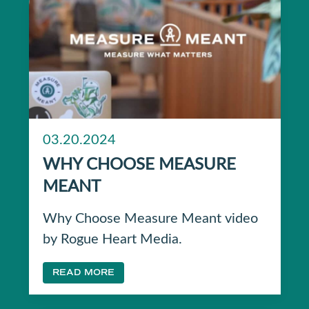
03.20.2024
WHY CHOOSE MEASURE
MEANT
Why Choose Measure Meant video
by Rogue Heart Media.
READ MORE