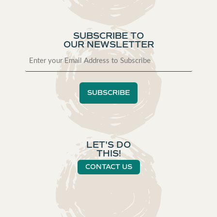
SUBSCRIBE TO
OUR NEWSLETTER
LET'S DO
THIS!
CONTACT US