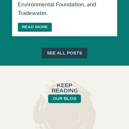
Environmental Foundation, and
Tradewater.
READ MORE
SEE ALL POSTS
KEEP
READING
OUR BLOG