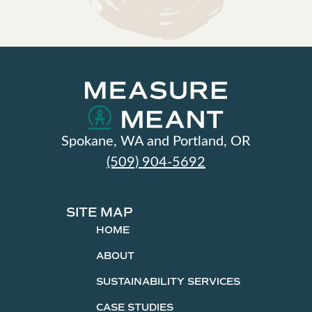
Spokane, WA and Portland, OR
(509) 904-5692
SITE MAP
HOME
ABOUT
SUSTAINABILITY SERVICES
CASE STUDIES