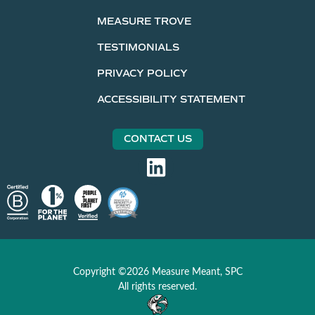
MEASURE TROVE
TESTIMONIALS
PRIVACY POLICY
ACCESSIBILITY STATEMENT
CONTACT US
Copyright ©2026 Measure Meant, SPC
All rights reserved.