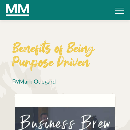
Benefits of Being
Purpose Driven
By
Mark Odegard