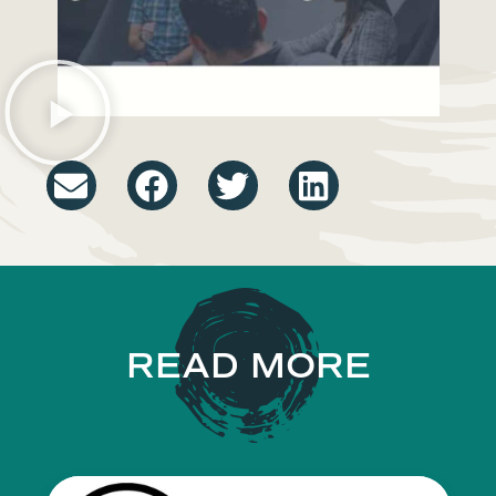
READ MORE