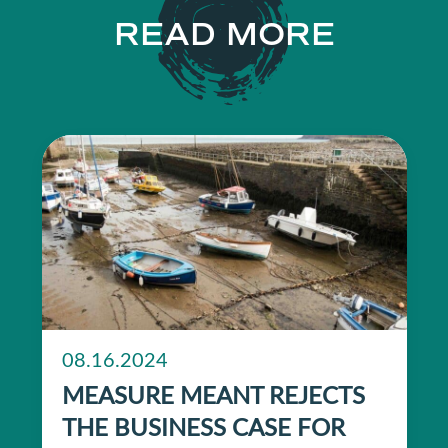
READ MORE
08.16.2024
MEASURE MEANT REJECTS
THE BUSINESS CASE FOR