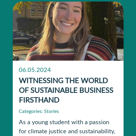
06.05.2024
WITNESSING THE WORLD
OF SUSTAINABLE BUSINESS
FIRSTHAND
Categories:
Stories
As a young student with a passion
for climate justice and sustainability,