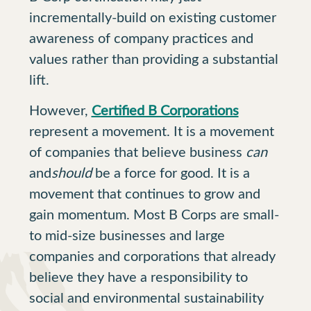
incrementally-build on existing customer
awareness of company practices and
values rather than providing a substantial
lift.
However,
Certified B Corporations
represent a movement. It is a movement
of companies that believe business
can
and
should
be a force for good. It is a
movement that continues to grow and
gain momentum. Most B Corps are small-
to mid-size businesses and large
companies and corporations that already
believe they have a responsibility to
social and environmental sustainability