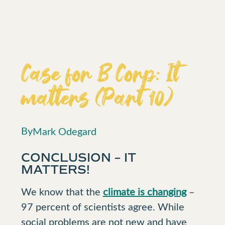
Case for B Corp: It
matters (Part 10)
By
Mark Odegard
CONCLUSION – IT
MATTERS!
We know that the
climate is changing
–
97 percent of scientists agree. While
social problems are not new and have