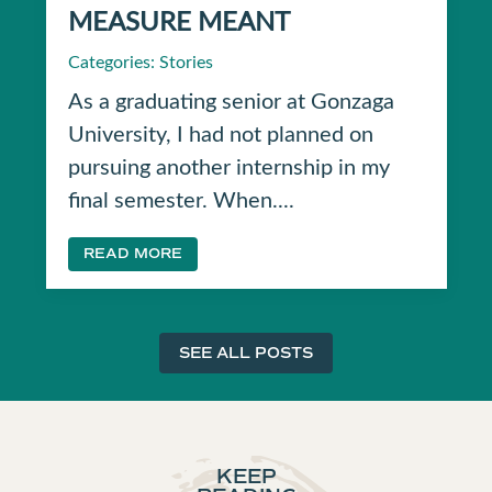
MEASURE MEANT
Categories:
Stories
As a graduating senior at Gonzaga
University, I had not planned on
pursuing another internship in my
final semester. When....
READ MORE
SEE ALL POSTS
KEEP