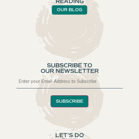
READING
OUR BLOG
SUBSCRIBE TO
OUR NEWSLETTER
SUBSCRIBE
LET'S DO