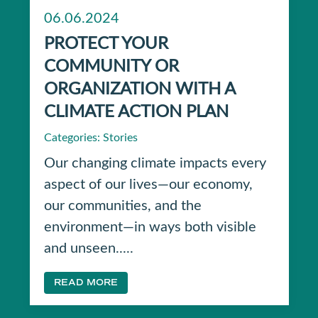
06.06.2024
PROTECT YOUR
COMMUNITY OR
ORGANIZATION WITH A
CLIMATE ACTION PLAN
Categories:
Stories
Our changing climate impacts every
aspect of our lives—our economy,
our communities, and the
environment—in ways both visible
and unseen.....
READ MORE