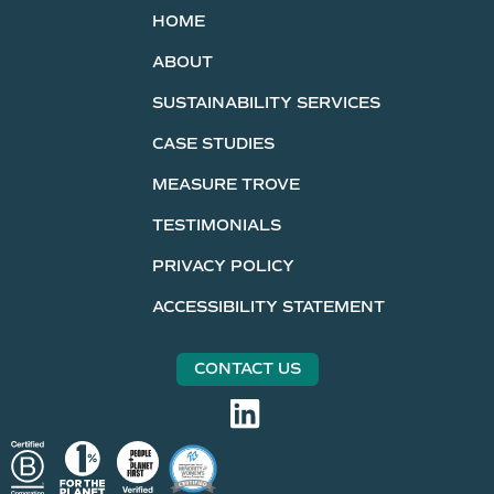
HOME
ABOUT
SUSTAINABILITY SERVICES
CASE STUDIES
MEASURE TROVE
TESTIMONIALS
PRIVACY POLICY
ACCESSIBILITY STATEMENT
CONTACT US