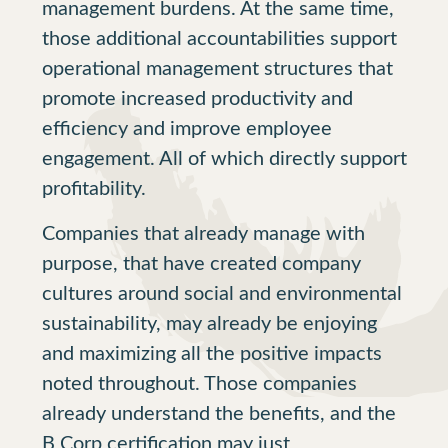
management burdens. At the same time,
those additional accountabilities support
operational management structures that
promote increased productivity and
efficiency and improve employee
engagement. All of which directly support
profitability.
Companies that already manage with
purpose, that have created company
cultures around social and environmental
sustainability, may already be enjoying
and maximizing all the positive impacts
noted throughout. Those companies
already understand the benefits, and the
B Corp certification may just