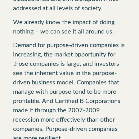
addressed at all levels of society.
We already know the impact of doing
nothing – we can see it all around us.
Demand for purpose-driven companies is
increasing, the market opportunity for
those companies is large, and investors
see the inherent value in the purpose-
driven business model. Companies that
manage with purpose tend to be more
profitable. And Certified B Corporations
made it through the 2007-2009
recession more effectively than other
companies. Purpose-driven companies
are more resilient.