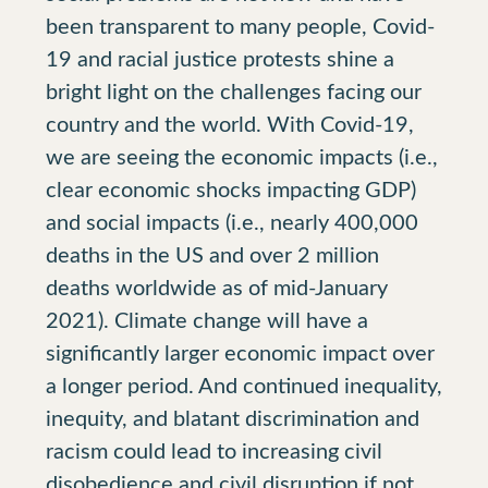
been transparent to many people, Covid-
19 and racial justice protests shine a
bright light on the challenges facing our
country and the world. With Covid-19,
we are seeing the economic impacts (i.e.,
clear economic shocks impacting GDP)
and social impacts (i.e., nearly 400,000
deaths in the US and over 2 million
deaths worldwide as of mid-January
2021). Climate change will have a
significantly larger economic impact over
a longer period. And continued inequality,
inequity, and blatant discrimination and
racism could lead to increasing civil
disobedience and civil disruption if not