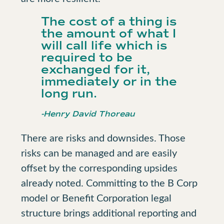
The cost of a thing is
the amount of what I
will call life which is
required to be
exchanged for it,
immediately or in the
long run.
-Henry David Thoreau
There are risks and downsides. Those
risks can be managed and are easily
offset by the corresponding upsides
already noted. Committing to the B Corp
model or Benefit Corporation legal
structure brings additional reporting and