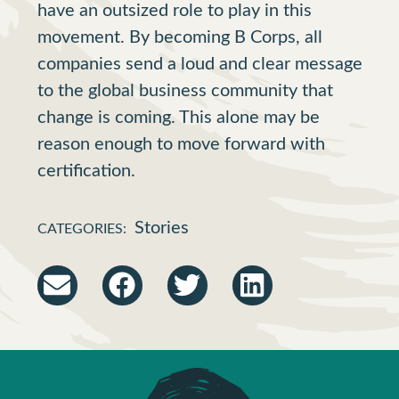
have an outsized role to play in this
movement. By becoming B Corps, all
companies send a loud and clear message
to the global business community that
change is coming. This alone may be
reason enough to move forward with
certification.
Stories
CATEGORIES: