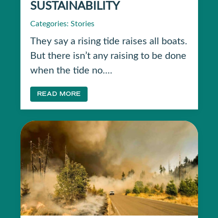
SUSTAINABILITY
Categories:
Stories
They say a rising tide raises all boats.
But there isn’t any raising to be done
when the tide no....
READ MORE