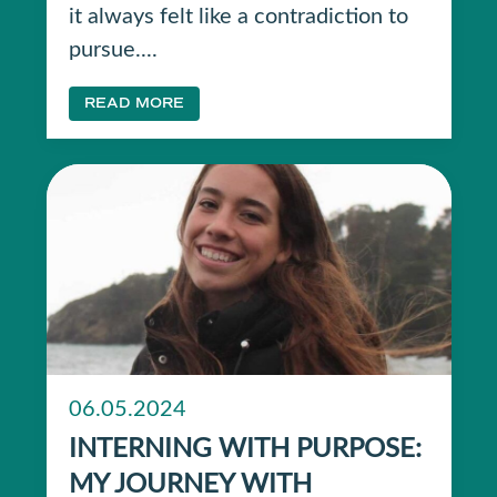
it always felt like a contradiction to
pursue....
READ MORE
06.05.2024
INTERNING WITH PURPOSE:
MY JOURNEY WITH