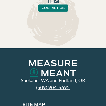
THIS!
CONTACT US
Spokane, WA and Portland, OR
(509) 904-5692
SITE MAP