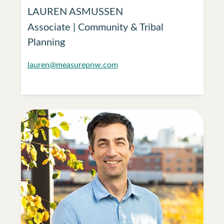
LAUREN ASMUSSEN
Associate | Community & Tribal
Planning
lauren@measurepnw.com