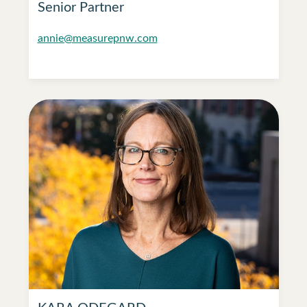
Senior Partner
annie@measurepnw.com
KARA ODEGARD