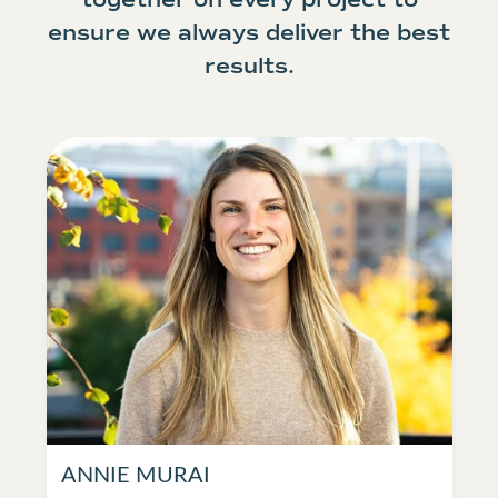
ensure we always deliver the best
results.
ANNIE MURAI