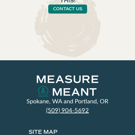
THIS!
CONTACT US
Spokane, WA and Portland, OR
(509) 904-5692
SITE MAP