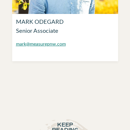
MARK ODEGARD
Senior Associate
mark@measurepnw.com
KEEP