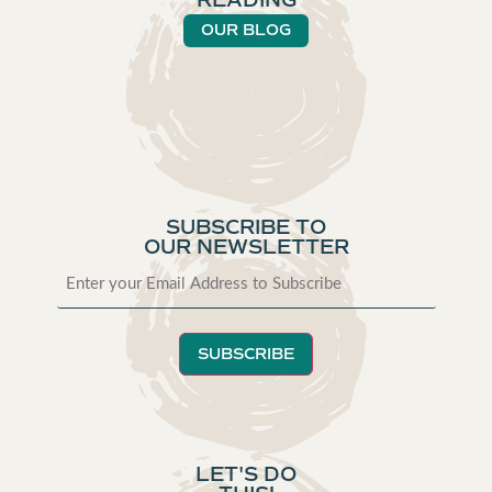
READING
OUR BLOG
SUBSCRIBE TO
OUR NEWSLETTER
SUBSCRIBE
LET'S DO