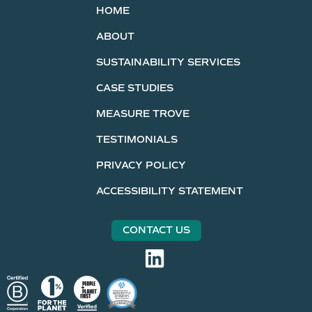
HOME
ABOUT
SUSTAINABILITY SERVICES
CASE STUDIES
MEASURE TROVE
TESTIMONIALS
PRIVACY POLICY
ACCESSIBILITY STATEMENT
CONTACT US