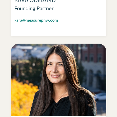
Founding Partner
kara@measurepnw.com