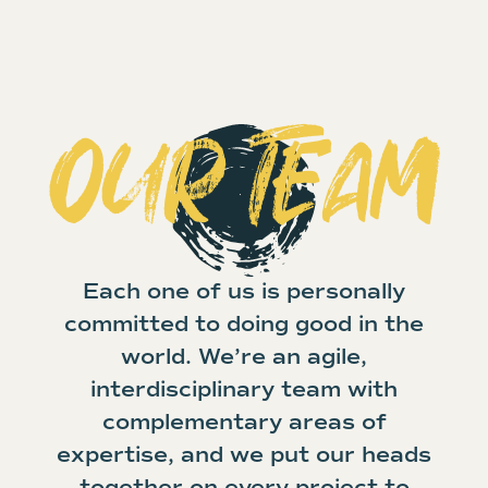
OUR TEAM
Each one of us is personally
committed to doing good in the
world. We’re an agile,
interdisciplinary team with
complementary areas of
expertise, and we put our heads
together on every project to