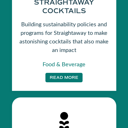
STRAIGHTAWAY
COCKTAILS
Building sustainability policies and
programs for Straightaway to make
astonishing cocktails that also make
an impact
Food & Beverage
READ MORE