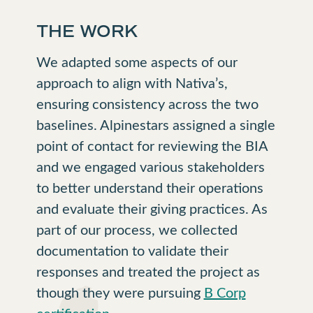
THE WORK
We adapted some aspects of our
approach to align with Nativa’s,
ensuring consistency across the two
baselines. Alpinestars assigned a single
point of contact for reviewing the BIA
and we engaged various stakeholders
to better understand their operations
and evaluate their giving practices. As
part of our process, we collected
documentation to validate their
responses and treated the project as
though they were pursuing
B Corp
certification
.