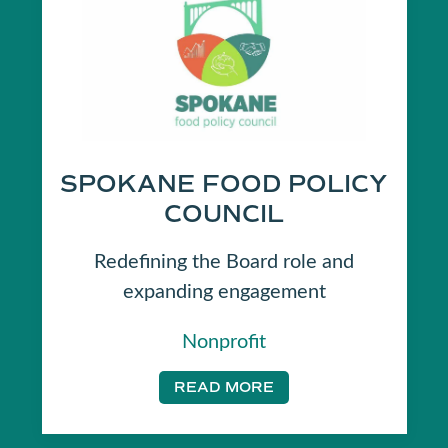
SPOKANE FOOD POLICY
COUNCIL
Redefining the Board role and
expanding engagement
Nonprofit
READ MORE