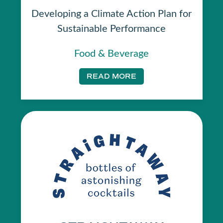
Developing a Climate Action Plan for
Sustainable Performance
Food & Beverage
READ MORE