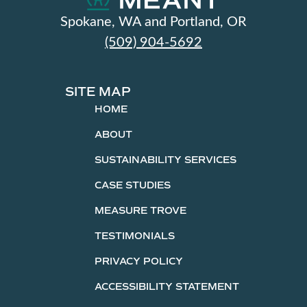
Spokane, WA and Portland, OR
(509) 904-5692
SITE MAP
HOME
ABOUT
SUSTAINABILITY SERVICES
CASE STUDIES
MEASURE TROVE
TESTIMONIALS
PRIVACY POLICY
ACCESSIBILITY STATEMENT