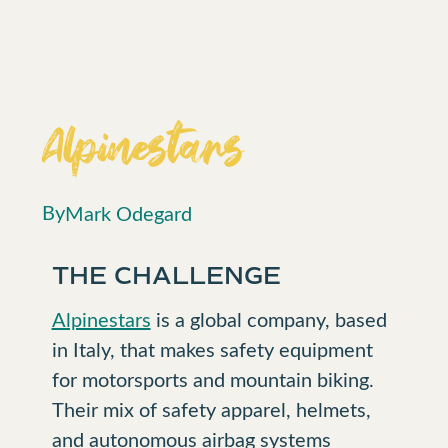
Alpinestars
By
Mark Odegard
THE CHALLENGE
Alpinestars
is a global company, based
in Italy, that makes safety equipment
for motorsports and mountain biking.
Their mix of safety apparel, helmets,
and autonomous airbag systems