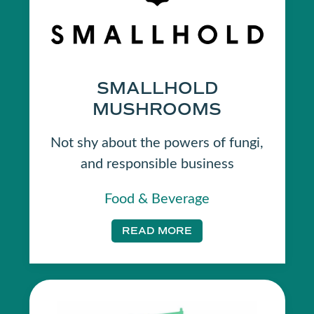
SMALLHOLD
MUSHROOMS
Not shy about the powers of fungi,
and responsible business
Food & Beverage
READ MORE