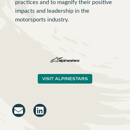
practices and to magnify their positive
impacts and leadership in the
motorsports industry.
VISIT ALPINESTARS