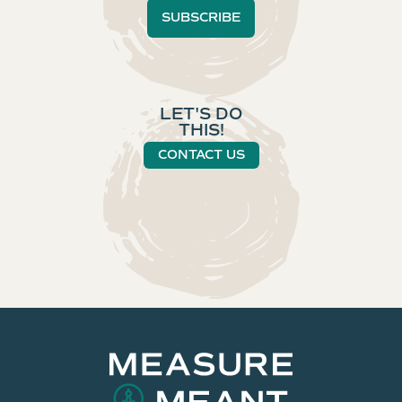
LET'S DO
THIS!
CONTACT US