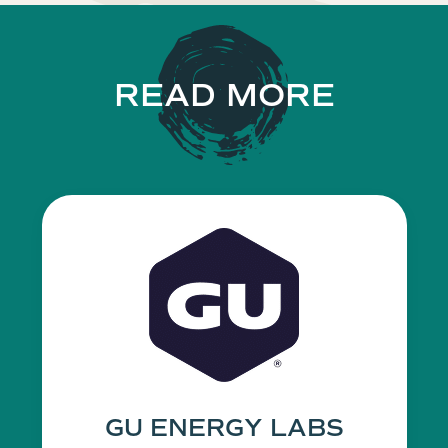
READ MORE
GU ENERGY LABS