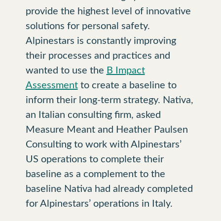
provide the highest level of innovative
solutions for personal safety.
Alpinestars is constantly improving
their processes and practices and
wanted to use the
B Impact
Assessment
to create a baseline to
inform their long-term strategy. Nativa,
an Italian consulting firm, asked
Measure Meant and Heather Paulsen
Consulting to work with Alpinestars’
US operations to complete their
baseline as a complement to the
baseline Nativa had already completed
for Alpinestars’ operations in Italy.