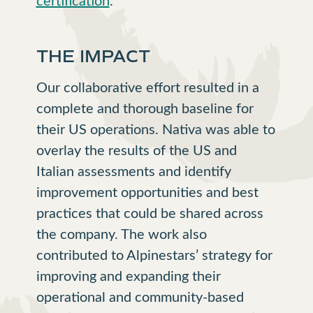
THE IMPACT
Our collaborative effort resulted in a
complete and thorough baseline for
their US operations. Nativa was able to
overlay the results of the US and
Italian assessments and identify
improvement opportunities and best
practices that could be shared across
the company. The work also
contributed to Alpinestars’ strategy for
improving and expanding their
operational and community-based