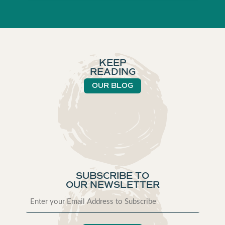
KEEP
READING
OUR BLOG
SUBSCRIBE TO
OUR NEWSLETTER